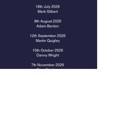
18th July 2026
Mark Gilbert
8
th August 2026
Adam Benton
12th September 2026
Martin Quigley
10th October 2026
Danny Wright
7th November 2026
Tony Stocken
28th November 2026
Les & Denise Pilgrim
12th December 2026
Christmas Event with TBC