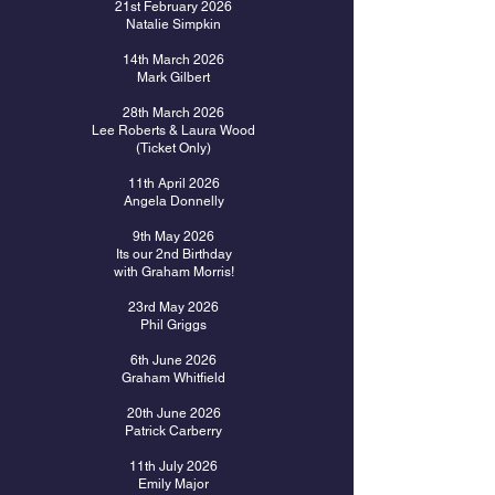
21st February 2026
Natalie Simpkin
14th March 2026
Mark Gilbert
28th March 2026
Lee Roberts & Laura Wood
(Ticket Only)
11th April 2026
Angela Donnelly
9th May 2026
Its our 2nd Birthday
with Graham Morris!
23rd May 2026
Phil Griggs
6th June 2026
Graham Whitfield
20th June 2026
Patrick Carberry
11th July 2026
Emily Major