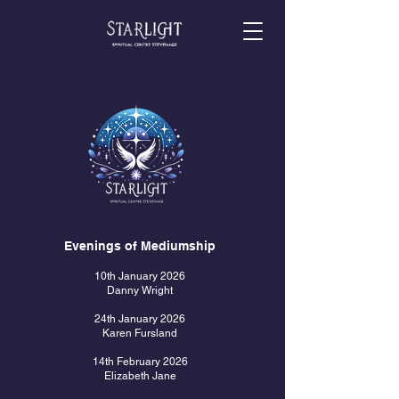
Evenings of Mediumship
10th January 2026
Danny Wright
24th January 2026
Karen Fursland
14th February 2026
Elizabeth Jane