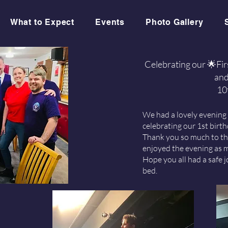
What to Expect
Events
Photo Gallery
Celebrating our 🌟Fi
and
10
We had a lovely evening
celebrating our 1st birt
Thank you so much to t
enjoyed the evening as 
Hope you all had a safe
bed.