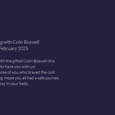
g with Colin Boswell
 February 2025
ith the gifted
Colin Boswell
this
 to have you with us!
ose of you who braved the cold
ng. Hope you all had a safe journey
osy in your beds.