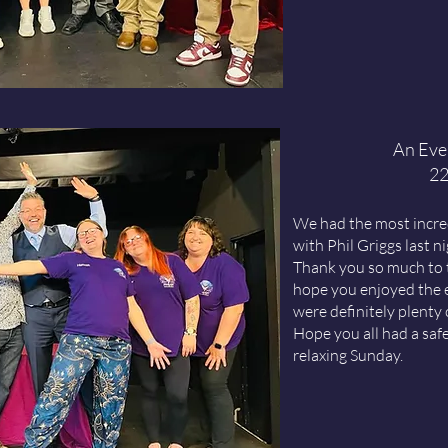
An Even
22
We had the most incred
with Phil Griggs last n
Thank you so much to 
hope you enjoyed the 
were definitely plenty 
Hope you all had a saf
relaxing Sunday.