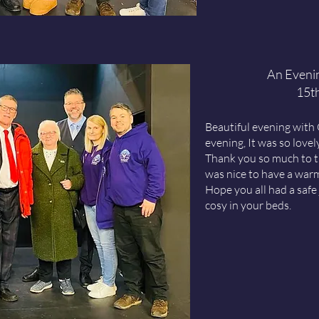
An Eveni
15t
Beautiful evening with
evening, It was so love
Thank you so much to t
was nice to have a war
Hope you all had a saf
cosy in your beds.