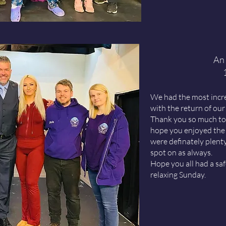
An 
We had the most incred
with the return of our
Thank you so much to 
hope you enjoyed the 
were definately plent
spot on as always.
Hope you all had a sa
relaxing Sunday.