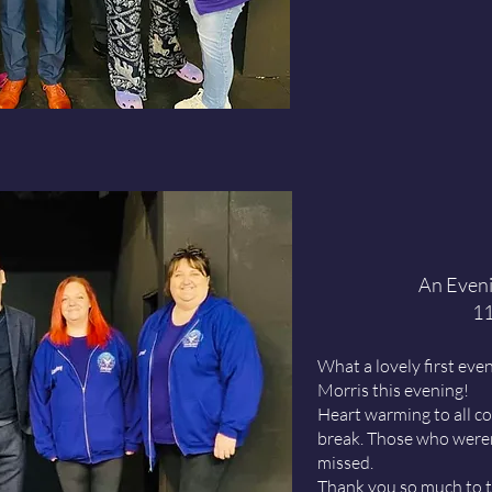
An Eveni
11
What a lovely first ev
Morris this evening!
Heart warming to all c
break. Those who weren
missed.
Thank you so much to t