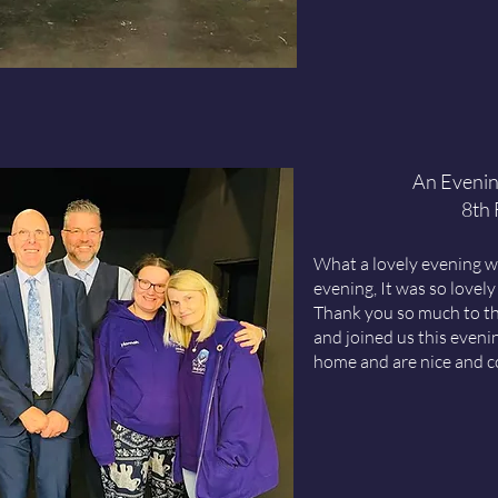
An Evenin
8th
What a lovely evening w
evening, It was so lovely
Thank you so much to th
and joined us this eveni
home and are nice and c