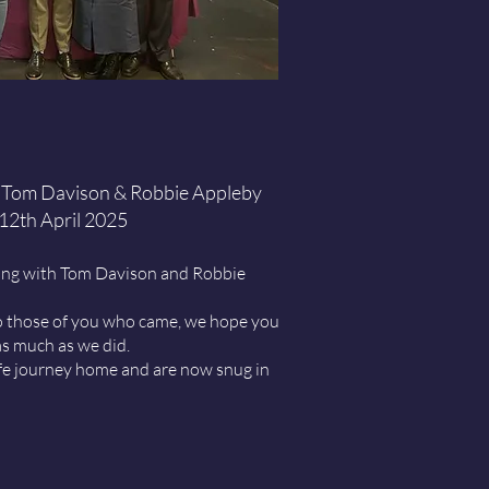
 Tom Davison & Robbie Appleby
12th April 2025
ing with
Tom Davison
and
Robbie
 those of you who came, we hope you
s much as we did.
afe journey home and are now snug in