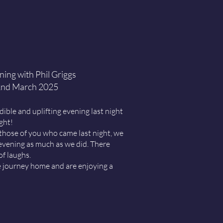
ing with Phil Griggs
nd March 2025
ible and uplifting evening last night
ight!
those of you who came last night, we
evening as much as we did. There
of laughs.
e journey home and are enjoying a