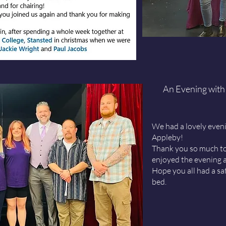
An Evening with
We had a lovely even
Appleby
!
Thank you so much to
enjoyed the evening a
Hope you all had a s
bed.