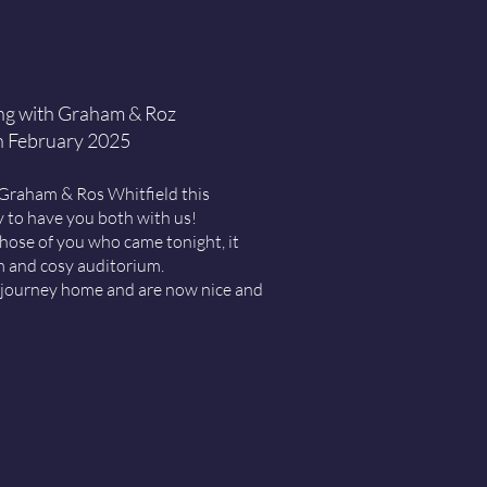
ng with Graham & Roz
h February 2025
 Graham & Ros Whitfield this
ly to have you both with us!
hose of you who came tonight, it
m and cosy auditorium.
e journey home and are now nice and