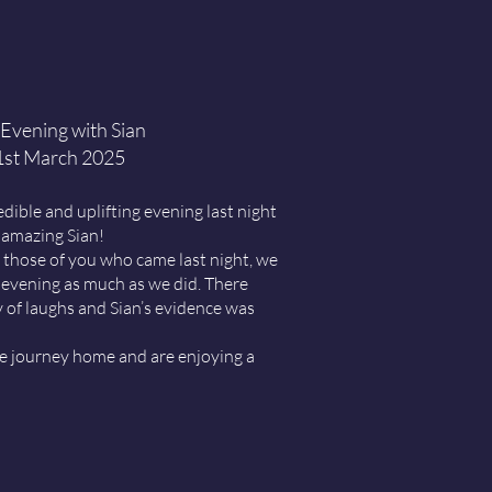
Evening with Sian
1st March 2025
ible and uplifting evening last night
 amazing Sian!
those of you who came last night, we
evening as much as we did. There
y of laughs and Sian’s evidence was
fe journey home and are enjoying a