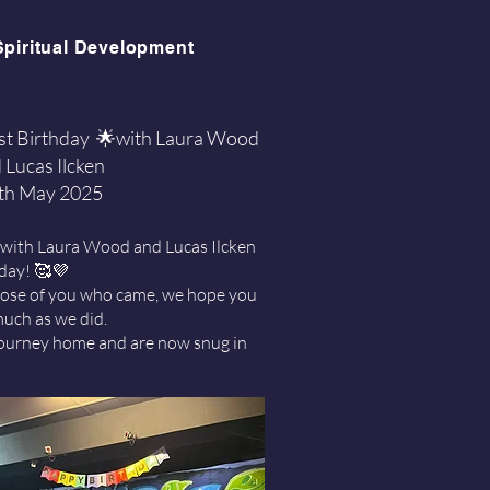
Spiritual Development
rst Birthday 🌟with Laura Wood
 Lucas Ilcken
th May 2025
 with Laura Wood and Lucas Ilcken
hday! 🥰💜
hose of you who came, we hope you
much as we did.
 journey home and are now snug in