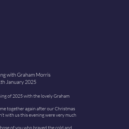
ng with Graham Morris
th January 2025
ening of 2025 with the lovely Graham
ome together again after our Christmas
’t with us this evening were very much
hose of you who braved the cold and