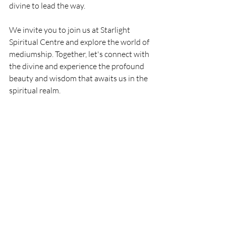
divine to lead the way.
We invite you to join us at Starlight 
Spiritual Centre and explore the world of 
mediumship. Together, let's connect with 
the divine and experience the profound 
beauty and wisdom that awaits us in the 
spiritual realm.