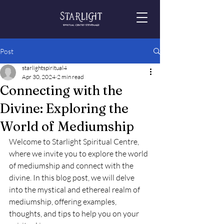
Post
starlightspiritual4
Apr 30, 2024
2 min read
Connecting with the
Divine: Exploring the
World of Mediumship
Welcome to Starlight Spiritual Centre, 
where we invite you to explore the world 
of mediumship and connect with the 
divine. In this blog post, we will delve 
into the mystical and ethereal realm of 
mediumship, offering examples, 
thoughts, and tips to help you on your 