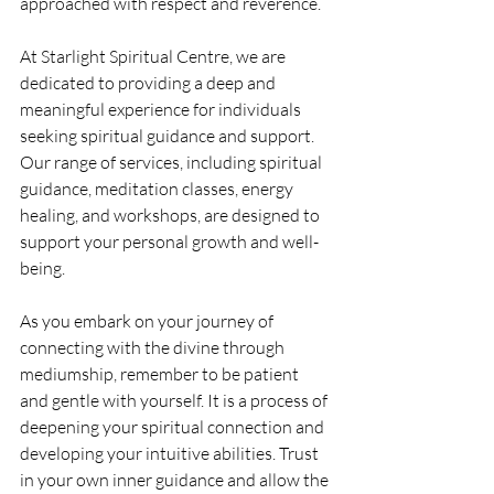
approached with respect and reverence.
At Starlight Spiritual Centre, we are 
dedicated to providing a deep and 
meaningful experience for individuals 
seeking spiritual guidance and support. 
Our range of services, including spiritual 
guidance, meditation classes, energy 
healing, and workshops, are designed to 
support your personal growth and well-
being.
As you embark on your journey of 
connecting with the divine through 
mediumship, remember to be patient 
and gentle with yourself. It is a process of 
deepening your spiritual connection and 
developing your intuitive abilities. Trust 
in your own inner guidance and allow the 