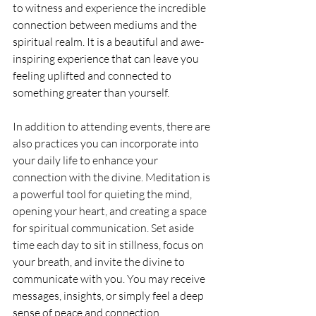
to witness and experience the incredible 
connection between mediums and the 
spiritual realm. It is a beautiful and awe-
inspiring experience that can leave you 
feeling uplifted and connected to 
something greater than yourself.
In addition to attending events, there are 
also practices you can incorporate into 
your daily life to enhance your 
connection with the divine. Meditation is 
a powerful tool for quieting the mind, 
opening your heart, and creating a space 
for spiritual communication. Set aside 
time each day to sit in stillness, focus on 
your breath, and invite the divine to 
communicate with you. You may receive 
messages, insights, or simply feel a deep 
sense of peace and connection.