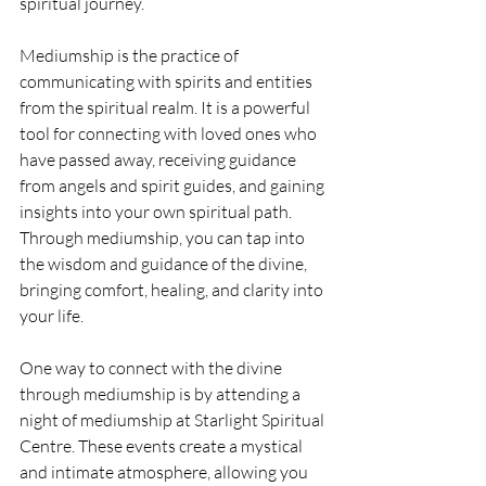
spiritual journey.
Mediumship is the practice of 
communicating with spirits and entities 
from the spiritual realm. It is a powerful 
tool for connecting with loved ones who 
have passed away, receiving guidance 
from angels and spirit guides, and gaining 
insights into your own spiritual path. 
Through mediumship, you can tap into 
the wisdom and guidance of the divine, 
bringing comfort, healing, and clarity into 
your life.
One way to connect with the divine 
through mediumship is by attending a 
night of mediumship at Starlight Spiritual 
Centre. These events create a mystical 
and intimate atmosphere, allowing you 