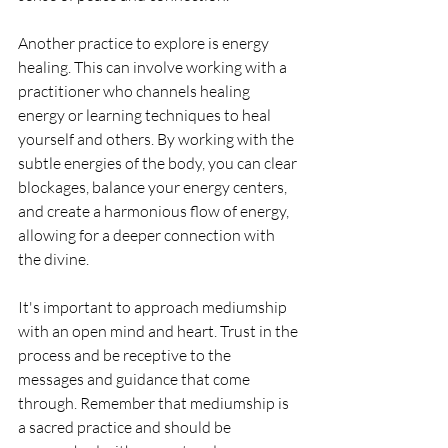
Another practice to explore is energy 
healing. This can involve working with a 
practitioner who channels healing 
energy or learning techniques to heal 
yourself and others. By working with the 
subtle energies of the body, you can clear 
blockages, balance your energy centers, 
and create a harmonious flow of energy, 
allowing for a deeper connection with 
the divine.
It's important to approach mediumship 
with an open mind and heart. Trust in the 
process and be receptive to the 
messages and guidance that come 
through. Remember that mediumship is 
a sacred practice and should be 